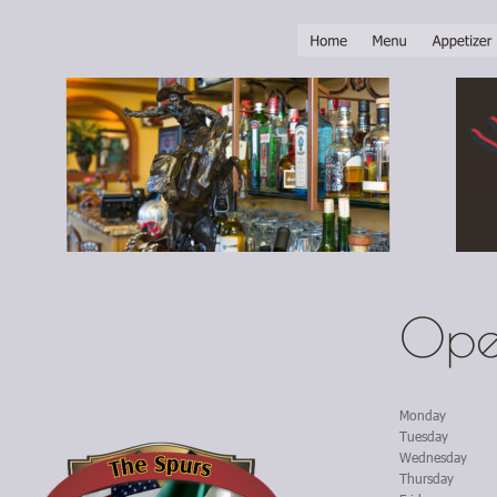
Ope
Monday
Tuesday
Wednesday
Thursday