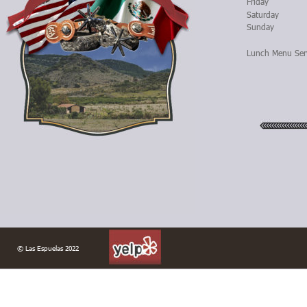
Friday
Saturday
Sunday
Lunch Menu Ser
© Las Espuelas 2022